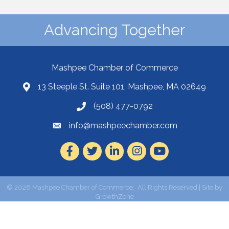
Advancing Together
Mashpee Chamber of Commerce
13 Steeple St. Suite 101, Mashpee, MA 02649
(508) 477-0792
info@mashpeechamber.com
Facebook
Twitter
LinkedIn
Instagram
Youtube
©
2026
Mashpee Chamber of Commerce.
All Rights Reserved | Site by
GrowthZone