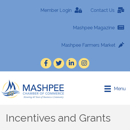
Member Login
Contact Us
Mashpee Magazine
Mashpee Farmers Market
Facebook
Twitter
LinkedIn
Instagram
Menu
Incentives and Grants